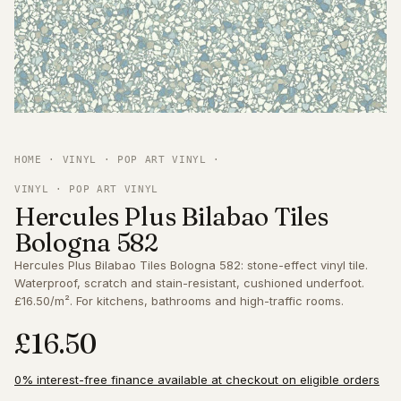
HOME
·
VINYL
·
POP ART VINYL
·
VINYL · POP ART VINYL
Hercules Plus Bilabao Tiles
Bologna 582
Hercules Plus Bilabao Tiles Bologna 582: stone-effect vinyl tile.
Waterproof, scratch and stain-resistant, cushioned underfoot.
£16.50/m². For kitchens, bathrooms and high-traffic rooms.
£16.50
0% interest-free finance available at checkout on eligible orders