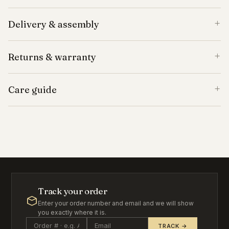
Delivery & assembly
Returns & warranty
Care guide
Track your order
Enter your order number and email and we will show
you exactly where it is.
TRACK →