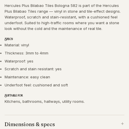
Hercules Plus Bilabao Tiles Bologna 582 is part of the Hercules
Plus Bilabao Tiles range — vinyl in stone and tile-effect designs.
Waterproof, scratch and stain-resistant, with a cushioned feel
underfoot. Suited to high-traffic rooms where you want a stone
look without the cold and the maintenance of real tile.
Specs
Material: vinyl
Thickness: 3mm to 4mm
Waterproof: yes
Scratch and stain resistant: yes
Maintenance: easy clean
Underfoot feel: cushioned and soft
Suitable for
Kitchens, bathrooms, hallways, utility rooms.
Dimensions & specs