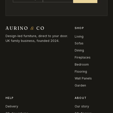
AURINO
&
CO
SHOP
Design-led furniture, direct to your door.
Living
UK family business, founded 2024.
Sofas
Dining
Fireplaces
Bedroom
Flooring
Wall Panels
Garden
HELP
ABOUT
Delivery
Our story