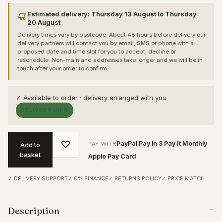
Estimated delivery: Thursday 13 August to Thursday
20 August
Delivery times vary by postcode. About 48 hours before delivery our
delivery partners will contact you by email, SMS or phone with a
proposed date and time slot for you to accept, decline or
reschedule. Non-mainland addresses take longer and we will be in
touch after your order to confirm.
✓ Available to order · delivery arranged with you
DELIVERY INFO
♡
PayPal Pay in 3
Pay It Monthly
PAY WITH
·
·
Add to
basket
Apple Pay
Card
·
DELIVERY SUPPORT
0% FINANCE
RETURNS POLICY
PRICE MATCH
Description