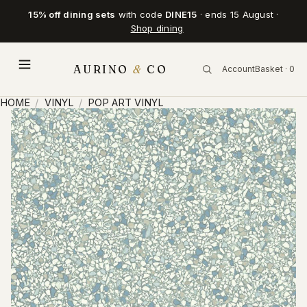
15% off dining sets
with code
DINE15
· ends 15 August ·
Shop dining
AURINO
&
CO
Account
Basket · 0
HOME
/
VINYL
/
POP ART VINYL