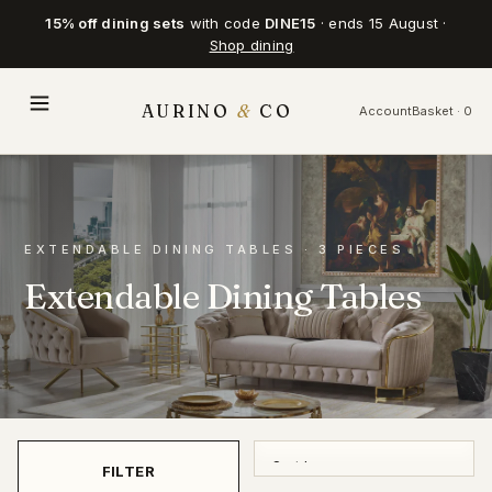
15% off dining sets
with code
DINE15
· ends 15 August ·
Shop dining
AURINO
&
CO
Account
Basket · 0
EXTENDABLE DINING TABLES · 3 PIECES
Extendable Dining Tables
FILTER