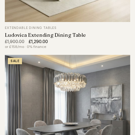
EXTENDABLE DINING TABLES
Ludovica Extending Dining Table
Original
Current
£
1,900.00
£
1,290.00
price
price
or £158/mo · 0% finance
was:
is:
£1,900.00.
£1,290.00.
SALE