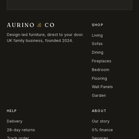
AURINO
&
CO
SHOP
Design-led furniture, direct to your door.
Living
UK family business, founded 2024.
Sofas
Dining
Fireplaces
Bedroom
Flooring
Wall Panels
Garden
HELP
ABOUT
Delivery
Our story
28-day returns
0% finance
Track order
Services