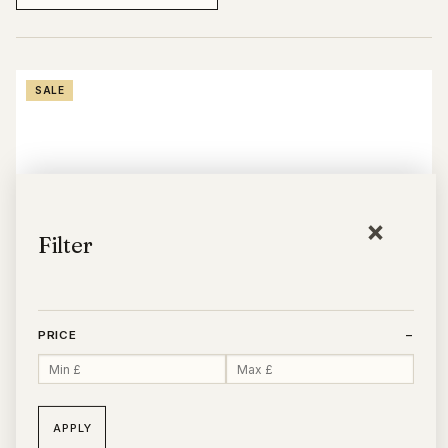
SALE
×
Filter
PRICE
−
APPLY