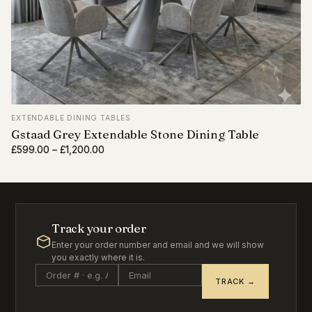
EXTENDABLE DINING TABLES
Gstaad Grey Extendable Stone Dining Table
Price
£
599.00
–
£
1,200.00
range:
£599.00
through
£1,200.00
Track your order
Enter your order number and email and we will show
you exactly where it is.
TRACK →