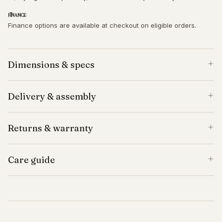
Finance
Finance options are available at checkout on eligible orders.
Dimensions & specs
Delivery & assembly
Returns & warranty
Care guide