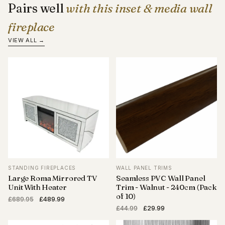
Pairs well
with this inset & media wall
fireplace
VIEW ALL →
STANDING FIREPLACES
WALL PANEL TRIMS
Large Roma Mirrored TV
Seamless PVC Wall Panel
Unit With Heater
Trim - Walnut - 240cm (Pack
of 10)
Original
Current
£
689.95
£
489.99
Original
Current
price
price
£
44.99
£
29.99
price
price
was:
is: