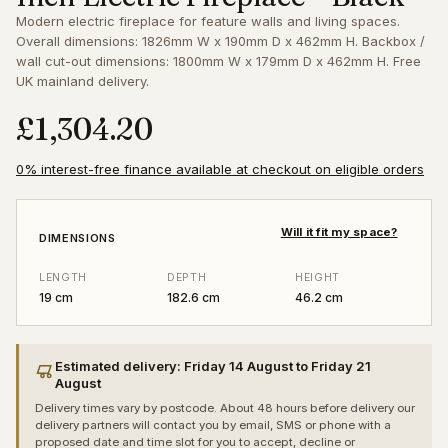
Modern electric fireplace for feature walls and living spaces.
Overall dimensions: 1826mm W x 190mm D x 462mm H. Backbox /
wall cut-out dimensions: 1800mm W x 179mm D x 462mm H. Free
UK mainland delivery.
£1,304.20
0% interest-free finance available at checkout on eligible orders
Will it fit my space?
DIMENSIONS
LENGTH
DEPTH
HEIGHT
19 cm
182.6 cm
46.2 cm
Estimated delivery: Friday 14 August to Friday 21
August
Delivery times vary by postcode. About 48 hours before delivery our
delivery partners will contact you by email, SMS or phone with a
proposed date and time slot for you to accept, decline or