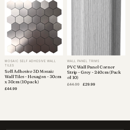
was:
is:
£689.95.
£489.99.
£44.99.
£29.99.
MOSAIC SELF ADHESIVE WALL
WALL PANEL TRIMS
TILES
PVC Wall Panel Corner
Self Adhesive 3D Mosaic
Strip - Grey - 240cm (Pack
Wall Tiles - Hexagon - 30cm
of 10)
x 30cm (10 pack)
Original
Current
£
44.99
£
29.99
£
44.99
price
price
was:
is:
£44.99.
£29.99.