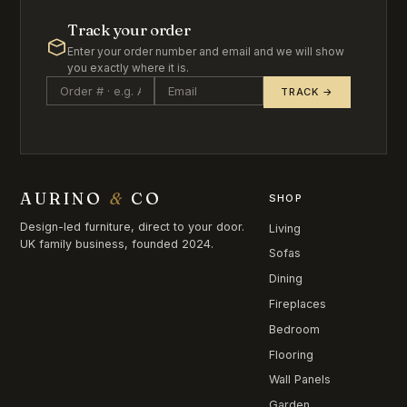
Track your order
Enter your order number and email and we will show
you exactly where it is.
TRACK →
AURINO
&
CO
SHOP
Design-led furniture, direct to your door.
Living
UK family business, founded 2024.
Sofas
Dining
Fireplaces
Bedroom
Flooring
Wall Panels
Garden