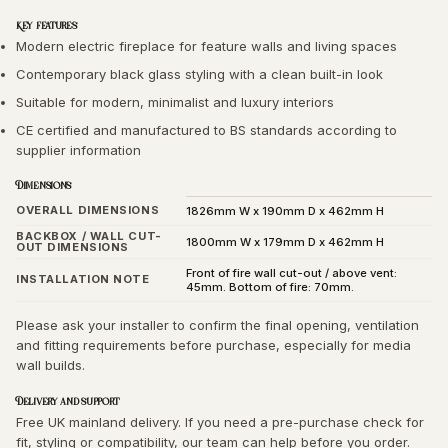
Key features
Modern electric fireplace for feature walls and living spaces
Contemporary black glass styling with a clean built-in look
Suitable for modern, minimalist and luxury interiors
CE certified and manufactured to BS standards according to
supplier information
Dimensions
OVERALL DIMENSIONS
1826mm W x 190mm D x 462mm H
BACKBOX / WALL CUT-
1800mm W x 179mm D x 462mm H
OUT DIMENSIONS
Front of fire wall cut-out / above vent:
INSTALLATION NOTE
45mm. Bottom of fire: 70mm.
Please ask your installer to confirm the final opening, ventilation
and fitting requirements before purchase, especially for media
wall builds.
Delivery and support
Free UK mainland delivery. If you need a pre-purchase check for
fit, styling or compatibility, our team can help before you order.