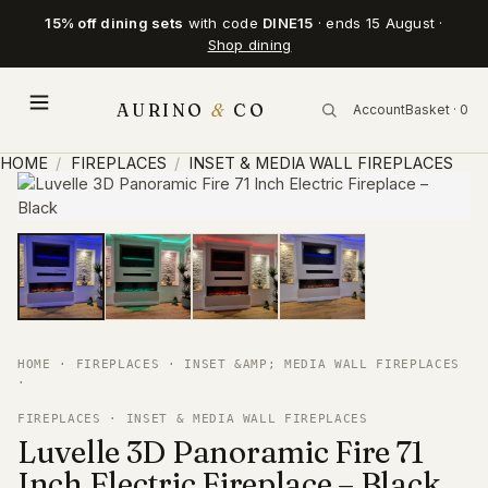
15% off dining sets
with code
DINE15
· ends 15 August ·
Shop dining
AURINO
&
CO
Account
Basket · 0
HOME
/
FIREPLACES
/
INSET & MEDIA WALL FIREPLACES
HOME
·
FIREPLACES
·
INSET &AMP; MEDIA WALL FIREPLACES
·
FIREPLACES · INSET & MEDIA WALL FIREPLACES
Luvelle 3D Panoramic Fire 71
Inch Electric Fireplace – Black