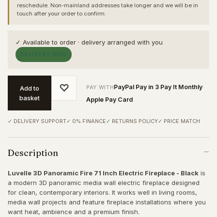
reschedule. Non-mainland addresses take longer and we will be in
touch after your order to confirm.
✓ Available to order · delivery arranged with you
DELIVERY INFO
♡
PayPal Pay in 3
Pay It Monthly
PAY WITH
·
·
Add to
basket
Apple Pay
Card
·
DELIVERY SUPPORT
0% FINANCE
RETURNS POLICY
PRICE MATCH
Description
Luvelle 3D Panoramic Fire 71 Inch Electric Fireplace - Black
is
a modern 3D panoramic media wall electric fireplace designed
for clean, contemporary interiors. It works well in living rooms,
media wall projects and feature fireplace installations where you
want heat, ambience and a premium finish.